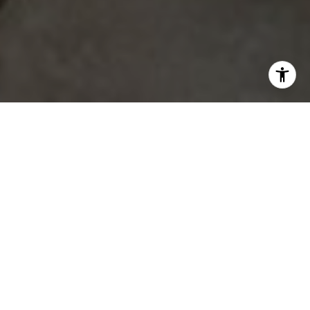
Properties
Coming Soon