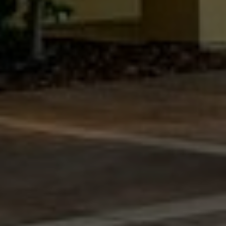
San Francisco Neighborhoods
Press & Media
FAQ's