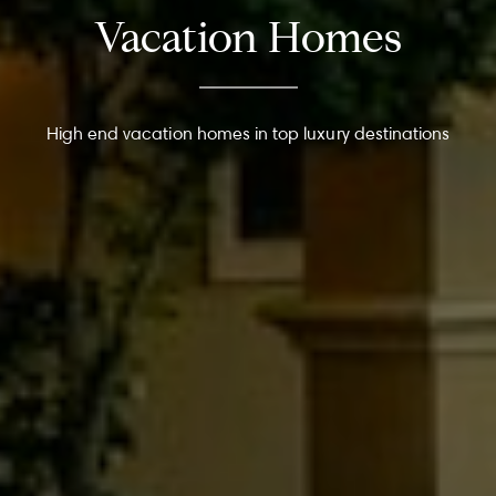
Vacation Homes
High end vacation homes in top luxury destinations
About
Meet the Team
Missy’s Story & More
Properties
Our Take