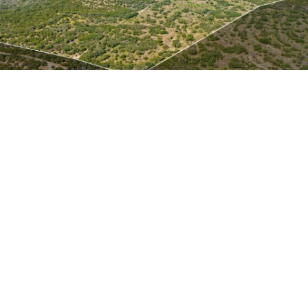
About
Meet the Team
Missy’s Story & More
Properties
Our Take
San Francisco Neighborhoods