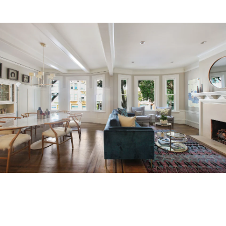
About
Meet the Team
Missy’s Story & More