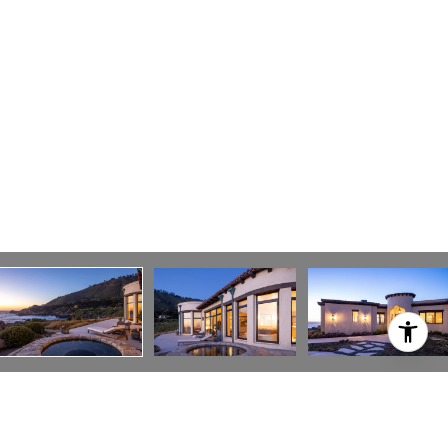
TIM ALLEN