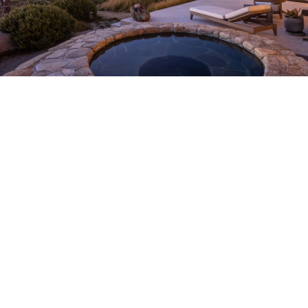
About
Meet the Team
Missy’s Story & More
Properties
Our Take
San Francisco Neighborhoods