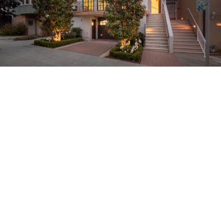
About
Meet the Team
Missy’s Story & More
Properties
Our Take
San Francisco Neighborhoods