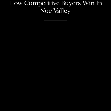
How Competitive Buyers Win In
Noe Valley
About
Meet the Team
Missy’s Story & More
Properties
Our Take