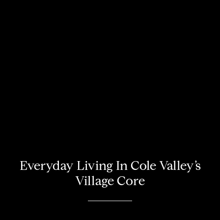
Everyday Living In Cole Valley’s
Village Core