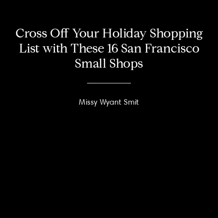
Cross Off Your Holiday Shopping
List with These 16 San Francisco
Small Shops
Missy Wyant Smit
About
Meet the Team
Missy’s Story & More
Properties