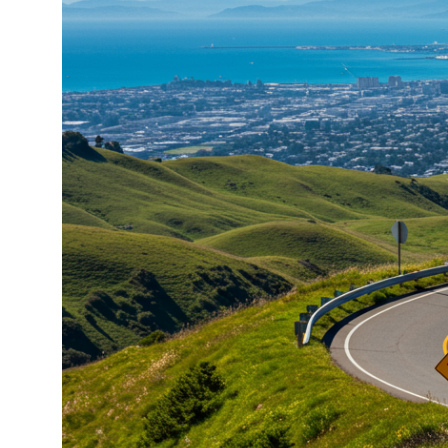
About
Meet the Team
Missy’s Story & More