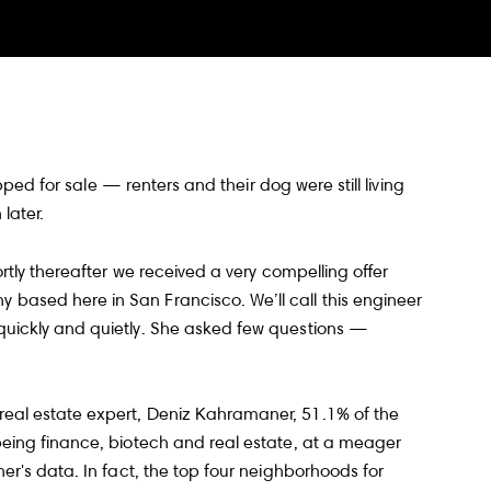
ped for sale — renters and their dog were still living
later.
tly thereafter we received a very compelling offer
 based here in San Francisco. We’ll call this engineer
quickly and quietly. She asked few questions —
eal estate expert, Deniz Kahramaner, 51.1% of the
being finance, biotech and real estate, at a meager
er's data. In fact, the top four neighborhoods for