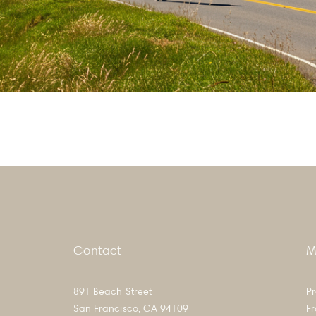
hoods
Contact
M
891 Beach Street
Pr
San Francisco, CA 94109
F