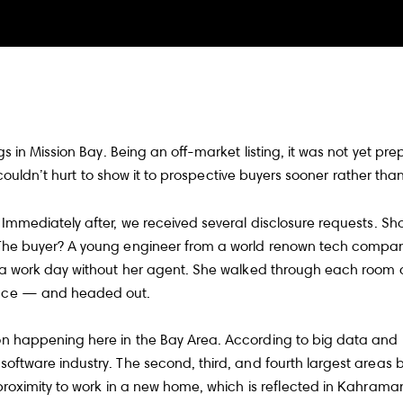
 in Mission Bay. Being an off-market listing, it was not yet prep
 couldn’t hurt to show it to prospective buyers sooner rather than 
mmediately after, we received several disclosure requests. Shor
 The buyer? A young engineer from a world renown tech company
 a work day without her agent. She walked through each room 
pace — and headed out.
n happening here in the Bay Area. According to big data and r
ftware industry. The second, third, and fourth largest areas 
roximity to work in a new home, which is reflected in Kahraman