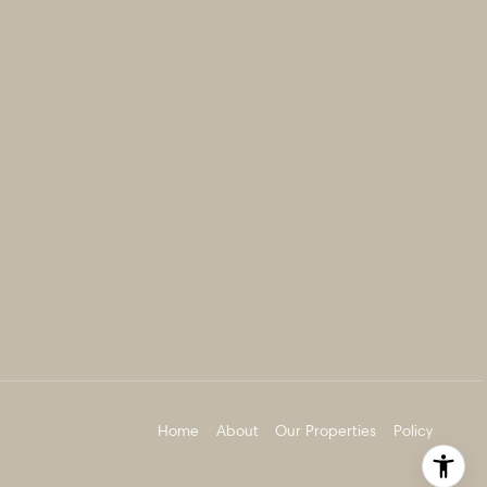
Home
About
Our Properties
Policy