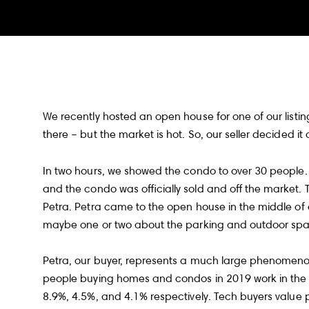
We recently hosted an open house for one of our listings
there – but the market is hot. So, our seller decided it
In two hours, we showed the condo to over 30 people. I
and the condo was officially sold and off the market.
Petra. Petra came to the open house in the middle of
maybe one or two about the parking and outdoor s
Petra, our buyer, represents a much large phenomeno
people buying homes and condos in 2019 work in the so
8.9%, 4.5%, and 4.1% respectively. Tech buyers value p