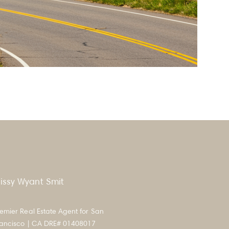
issy Wyant Smit
emier Real Estate Agent for San
rancisco | CA DRE# 01408017