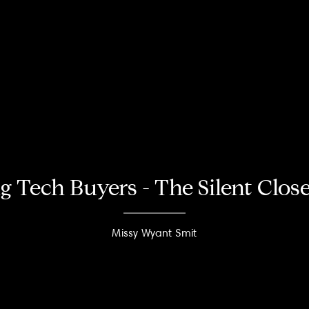
g Tech Buyers - The Silent Clos
Missy Wyant Smit