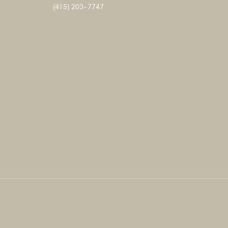
(415) 203-7747