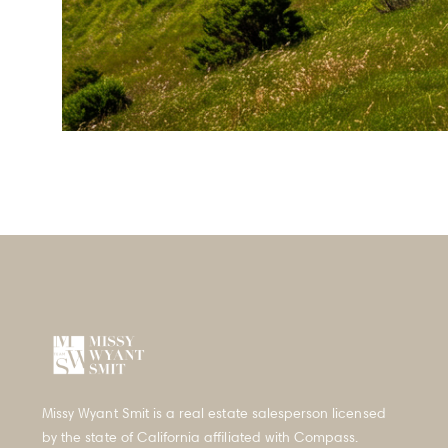
Properties
Our Take
San Francisco Neighbor
Press & Media
Missy Wyant Smit is a real estate salesperson licensed
by the state of California affiliated with Compass.