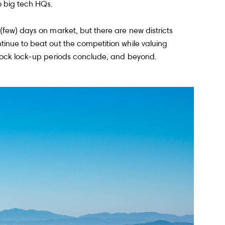
o big tech HQs.
(few) days on market, but there are new districts
tinue to beat out the competition while valuing
 stock lock-up periods conclude, and beyond.