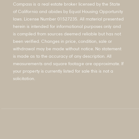
FAQ's
Compass is a real estate broker licensed by the State
of California and abides by Equal Housing Opportunity
laws. License Number 01527235. All material presented
herein is intended for informational purposes only and
is compiled from sources deemed reliable but has not
been verified. Changes in price, condition, sale or
withdrawal may be made without notice. No statement
is made as to the accuracy of any description. All
measurements and square footage are approximate. If
your property is currently listed for sale this is not a
solicitation.