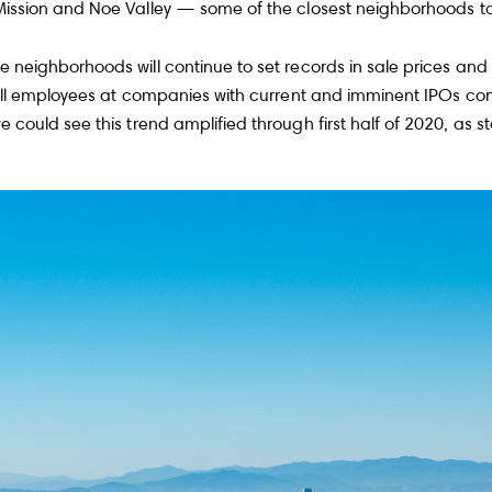
 Mission and Noe Valley — some of the closest neighborhoods t
neighborhoods will continue to set records in sale prices and 
Will employees at companies with current and imminent IPOs con
e could see this trend amplified through first half of 2020, as