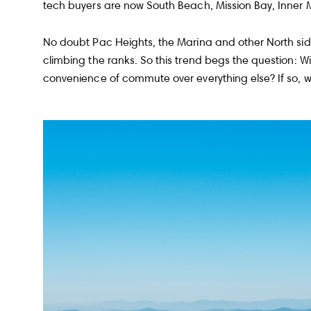
tech buyers are now South Beach, Mission Bay, Inner
No doubt Pac Heights, the Marina and other North side 
climbing the ranks. So this trend begs the question: 
convenience of commute over everything else? If so, w