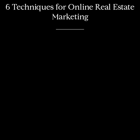
6 Techniques for Online Real Estate
Marketing
About
Meet the Team
Missy’s Story & More
Properties
Our Take